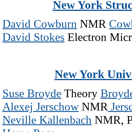
New York Struc
David Cowburn
NMR
Cowb
David Stokes
Electron Mic
New York Univ
Suse Broyde
Theory
Broyd
Alexej Jerschow
NMR
Jers
Neville Kallenbach
NMR, Pr