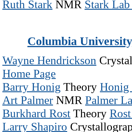
Ruth Stark
NMR
Stark La
Columbia University
Wayne Hendrickson
Crysta
Home Page
Barry Honig
Theory
Honig
Art Palmer
NMR
Palmer L
Burkhard Rost
Theory
Rost
Larry Shapiro
Crystallogra