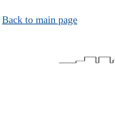
Back to main page