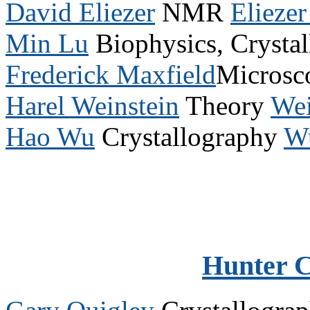
David Eliezer
NMR
Elieze
Min Lu
Biophysics, Crysta
Frederick Maxfield
Microsc
Harel Weinstein
Theory
Wei
Hao Wu
Crystallography
W
Hunter 