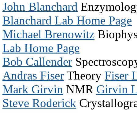
John Blanchard
Enzymology 
Blanchard Lab Home Page
Michael Brenowitz
Biophysi
Lab Home Page
Bob Callender
Spectrosco
Andras Fiser
Theory
Fiser
Mark Girvin
NMR
Girvin 
Steve Roderick
Crystallog