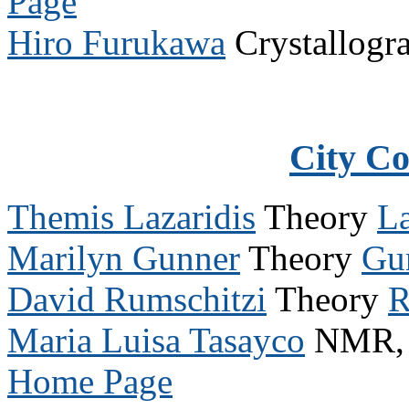
Page
Hiro Furukawa
Crystallogr
City C
Themis Lazaridis
Theory
L
Marilyn Gunner
Theory
Gu
David Rumschitzi
Theory
R
Maria Luisa Tasayco
NMR, P
Home Page