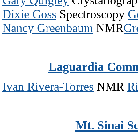
Gary Quigley
Crystallogra
Dixie Goss
Spectroscopy
G
Nancy Greenbaum
NMR
Gr
Laguardia Comm
Ivan Rivera-Torres
NMR
R
Mt. Sinai S