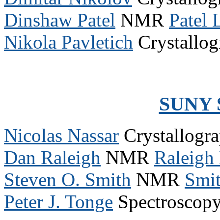
Dinshaw Patel
NMR
Patel
Nikola Pavletich
Crystallo
SUNY 
Nicolas Nassar
Crystallogr
Dan Raleigh
NMR
Raleigh
Steven O. Smith
NMR
Smi
Peter J. Tonge
Spectroscop