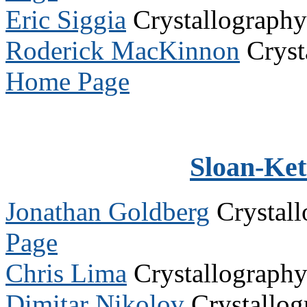
Eric Siggia
Crystallograph
Roderick MacKinnon
Cryst
Home Page
Sloan-Kett
Jonathan Goldberg
Crystal
Page
Chris Lima
Crystallograph
Dimitar Nikolov
Crystallo