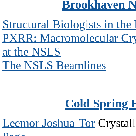
Brookhaven N
Structural Biologists in th
PXRR: Macromolecular Cry
at the NSLS
The NSLS Beamlines
Cold Spring 
Leemor Joshua-Tor
Crystal