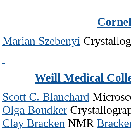
Cornel
Marian Szebenyi
Crystallo
Weill Medical Colle
Scott C. Blanchard
Micros
Olga Boudker
Crystallogr
Clay Bracken
NMR
Bracke