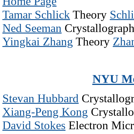
Home Page
Tamar Schlick
Theory
Schl
Ned Seeman
Crystallograp
Yingkai Zhang
Theory
Zha
NYU Me
Stevan Hubbard
Crystallog
Xiang-Peng Kong
Crystall
David Stokes
Electron Mic