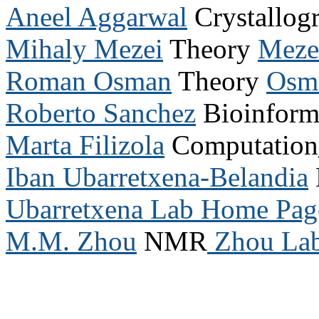
Aneel Aggarwal
Crystallog
Mihaly Mezei
Theory
Meze
Roman Osman
Theory
Osm
Roberto Sanchez
Bioinform
Marta Filizola
Computation
Iban Ubarretxena-Belandia
Ubarretxena Lab Home Pag
M.M. Zhou
NMR
Zhou La