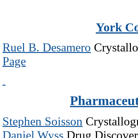
York C
Ruel B. Desamero
Crystall
Page
Pharmaceuti
Stephen Soisson
Crystallo
Daniel Wyss
Drug Discove