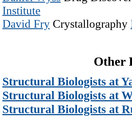
Institute
David Fry
Crystallography
Other 
Structural Biologists at Y
Structural Biologists at 
Structural Biologists at 