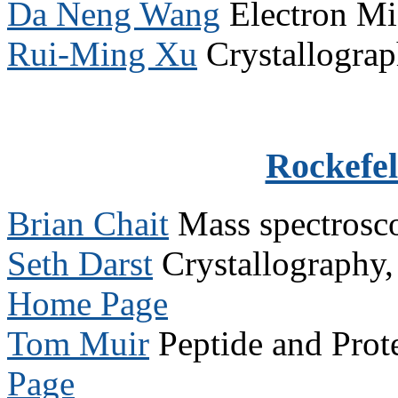
Da Neng Wang
Electron M
Rui-Ming Xu
Crystallogra
Rockefel
Brian Chait
Mass spectros
Seth Darst
Crystallography
Home Page
Tom Muir
Peptide and Prot
Page