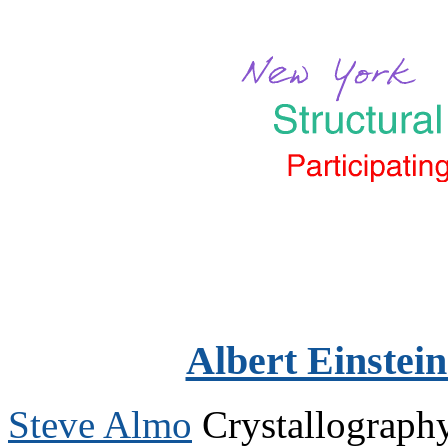
Albert Einstein
Steve Almo
Crystallograph