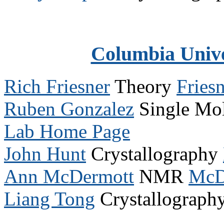
Columbia Univ
Rich Friesner
Theory
Fries
Ruben Gonzalez
Single Mol
Lab Home Page
John Hunt
Crystallography
Ann McDermott
NMR
McD
Liang Tong
Crystallograph